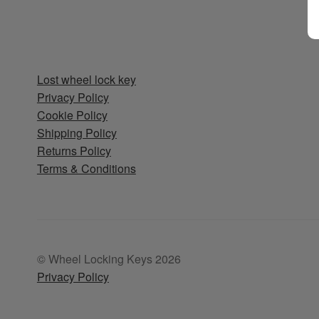
Lost wheel lock key
Privacy Policy
Cookie Policy
Shipping Policy
Returns Policy
Terms & Conditions
© Wheel Locking Keys 2026
Privacy Policy