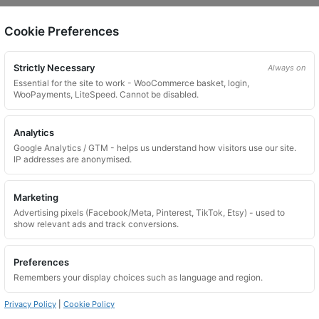
Cookie Preferences
on.
Strictly Necessary
Always on
Essential for the site to work - WooCommerce basket, login,
WooPayments, LiteSpeed. Cannot be disabled.
Analytics
Google Analytics / GTM - helps us understand how visitors use our site.
 website. Please contact us and we will try to find a match.
IP addresses are anonymised.
Marketing
Advertising pixels (Facebook/Meta, Pinterest, TikTok, Etsy) - used to
show relevant ads and track conversions.
Preferences
Remembers your display choices such as language and region.
Privacy Policy
|
Cookie Policy