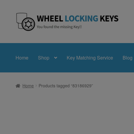
Skip
Skip
to
to
navigation
content
Home
Shop
Key Matching Service
Blog
Home
Products tagged “83186929”