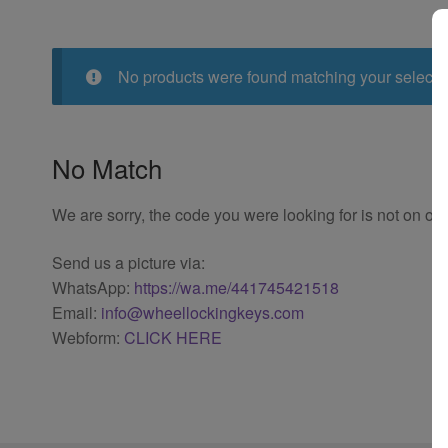
No products were found matching your selecti
No Match
We are sorry, the code you were looking for is not on our
Send us a picture via:
WhatsApp:
https://wa.me/441745421518
Email:
info@wheellockingkeys.com
Webform:
CLICK HERE