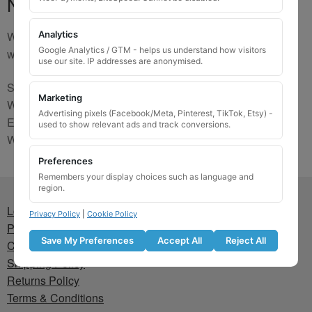
No Match
We are sorry, the code you were looking for is not on our
Analytics
Google Analytics / GTM - helps us understand how visitors
website. Please contact us and we will try to find a match.
use our site. IP addresses are anonymised.
Send us a picture via:
Marketing
WhatsApp:
https://wa.me/441745421518
Advertising pixels (Facebook/Meta, Pinterest, TikTok, Etsy) -
Email:
info@wheellockingkeys.com
used to show relevant ads and track conversions.
Webform:
CLICK HERE
Preferences
Remembers your display choices such as language and
region.
Lost wheel lock key
Privacy Policy
|
Cookie Policy
Privacy Policy
Save My Preferences
Accept All
Reject All
Cookie Policy
Shipping Policy
Returns Policy
Terms & Conditions