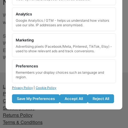
No Match
We are sorry, the code you were looking for is not on our
Analytics
Google Analytics / GTM - helps us understand how visitors
website. Please contact us and we will try to find a match.
use our site. IP addresses are anonymised.
Send us a picture via:
Marketing
WhatsApp:
https://wa.me/441745421518
Advertising pixels (Facebook/Meta, Pinterest, TikTok, Etsy) -
Email:
info@wheellockingkeys.com
used to show relevant ads and track conversions.
Webform:
CLICK HERE
Preferences
Remembers your display choices such as language and
region.
Lost wheel lock key
Privacy Policy
|
Cookie Policy
Privacy Policy
Save My Preferences
Accept All
Reject All
Cookie Policy
Shipping Policy
Returns Policy
Terms & Conditions