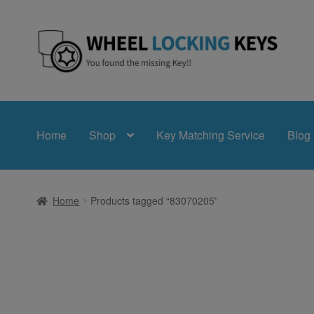
Skip
Skip
to
to
navigation
content
Home
Shop
Key Matching Service
Blog
Home
Products tagged “83070205”