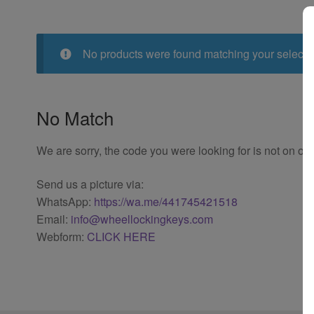
No products were found matching your selecti
No Match
We are sorry, the code you were looking for is not on our
Send us a picture via:
WhatsApp:
https://wa.me/441745421518
Email:
info@wheellockingkeys.com
Webform:
CLICK HERE