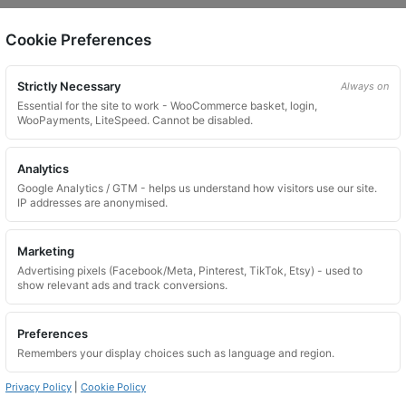
Cookie Preferences
on.
Strictly Necessary
Always on
Essential for the site to work - WooCommerce basket, login,
WooPayments, LiteSpeed. Cannot be disabled.
Analytics
Google Analytics / GTM - helps us understand how visitors use our site.
 website. Please contact us and we will try to find a match.
IP addresses are anonymised.
Marketing
Advertising pixels (Facebook/Meta, Pinterest, TikTok, Etsy) - used to
show relevant ads and track conversions.
Preferences
Remembers your display choices such as language and region.
Privacy Policy
|
Cookie Policy