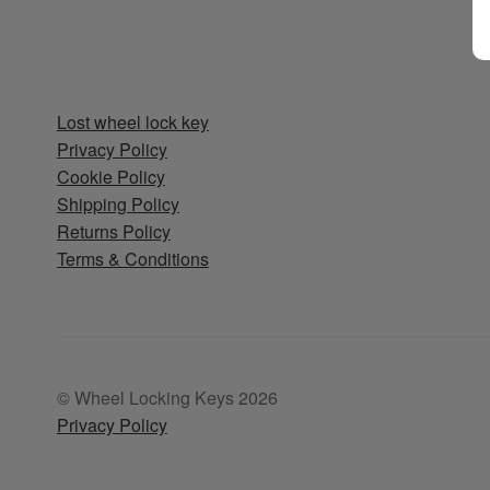
Lost wheel lock key
Privacy Policy
Cookie Policy
Shipping Policy
Returns Policy
Terms & Conditions
© Wheel Locking Keys 2026
Privacy Policy