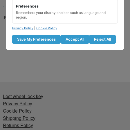
Preferences
Remembers your display choices such as language and
Nissan Locking Wheel Nut
region.
Key for Code 7901 / A
Privacy Policy
|
Cookie Policy
£
29.99
Save My Preferences
Accept All
Reject All
Add to basket
Lost wheel lock key
Privacy Policy
Cookie Policy
Shipping Policy
Returns Policy