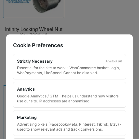
Infinity Locking Wheel Nut
Key 7901 / A
£
29.99
Cookie Preferences
Add to basket
Strictly Necessary
Always on
Essential for the site to work - WooCommerce basket, login,
WooPayments, LiteSpeed. Cannot be disabled.
Analytics
Google Analytics / GTM - helps us understand how visitors
use our site. IP addresses are anonymised.
Marketing
Advertising pixels (Facebook/Meta, Pinterest, TikTok, Etsy) -
used to show relevant ads and track conversions.