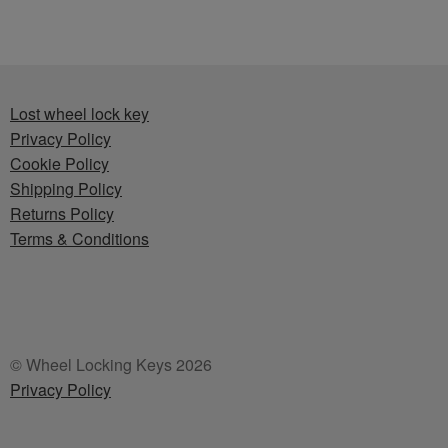
Lost wheel lock key
Privacy Policy
Cookie Policy
Shipping Policy
Returns Policy
Terms & Conditions
© Wheel Locking Keys 2026
Privacy Policy