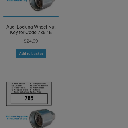
Audi Locking Wheel Nut
Key for Code 785 / E
£
24.99
Add to basket