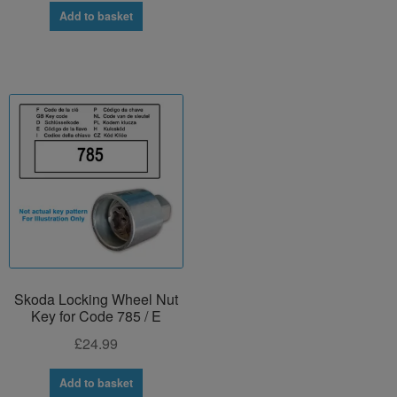
Add to basket
Skoda Locking Wheel Nut
Key for Code 785 / E
£
24.99
Add to basket