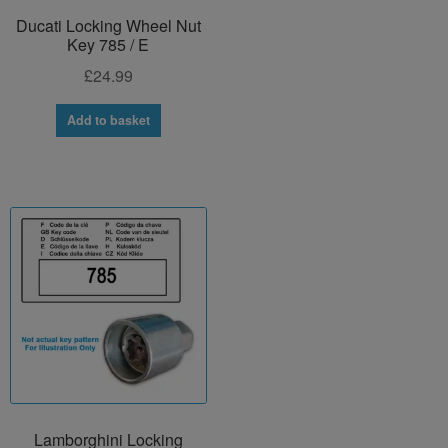
Ducati Locking Wheel Nut
Key 785 / E
£
24.99
Add to basket
Lamborghini Locking