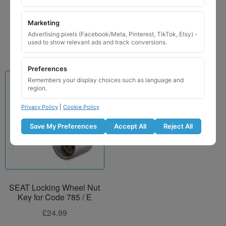
£
29.99
Marketing
Add to basket
Advertising pixels (Facebook/Meta, Pinterest, TikTok, Etsy) -
used to show relevant ads and track conversions.
Preferences
Remembers your display choices such as language and
region.
Privacy Policy
|
Cookie Policy
Save My Preferences
Accept All
Reject All
SEAT Locking Wheel Nut
Key for Code 785 / E
£
24.99