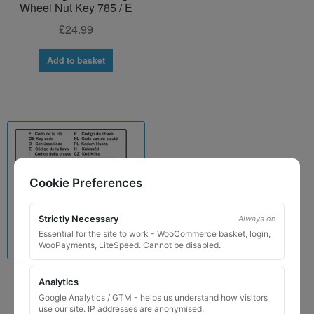
Wheel Nut Key 785 / E
£
24.99
Add to basket
Cookie Preferences
Strictly Necessary
Always on
Essential for the site to work - WooCommerce basket, login,
WooPayments, LiteSpeed. Cannot be disabled.
Analytics
Porsche Locking Wheel
Nut Key for Code 785 / E
Google Analytics / GTM - helps us understand how visitors
use our site. IP addresses are anonymised.