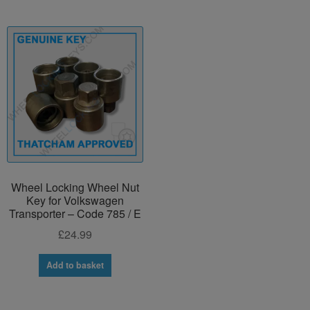
Wheel Locking Wheel Nut
Key for Volkswagen
Transporter – Code 785 / E
£
24.99
Add to basket