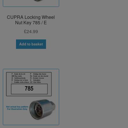
CUPRA Locking Wheel
Nut Key 785 / E
£
24.99
Add to basket