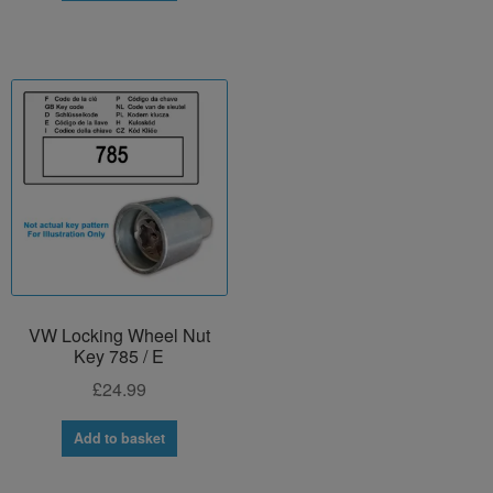
VW Locking Wheel Nut
Key 785 / E
£
24.99
Add to basket