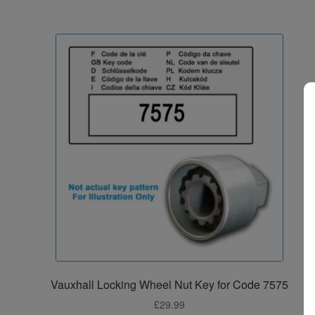
Vauxhall Locking Wheel Nut Key for Code 7575
£
29.99