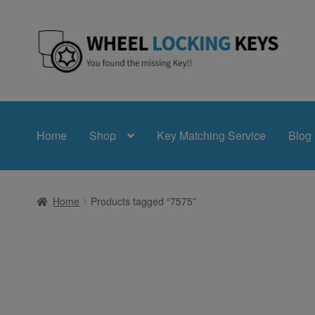
Skip
Skip
to
to
navigation
content
Home
Shop
Key Matching Service
Blog
Home
Products tagged “7575”