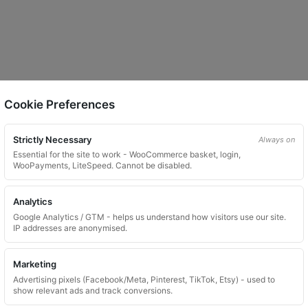
Cookie Preferences
Strictly Necessary
Always on
Essential for the site to work - WooCommerce basket, login,
WooPayments, LiteSpeed. Cannot be disabled.
Analytics
Google Analytics / GTM - helps us understand how visitors use our site.
IP addresses are anonymised.
Marketing
Advertising pixels (Facebook/Meta, Pinterest, TikTok, Etsy) - used to
show relevant ads and track conversions.