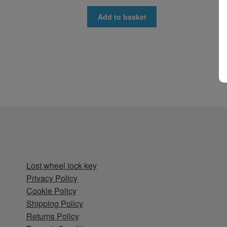
Add to basket
Lost wheel lock key
Privacy Policy
Cookie Policy
Shipping Policy
Returns Policy