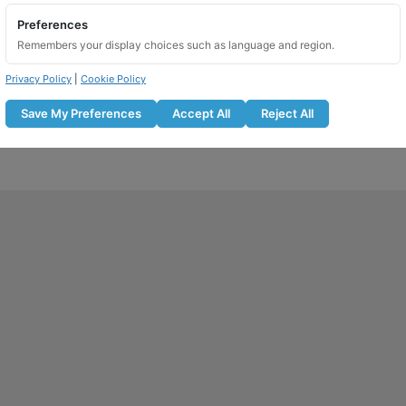
Preferences
Remembers your display choices such as language and region.
Privacy Policy
|
Cookie Policy
Save My Preferences
Accept All
Reject All