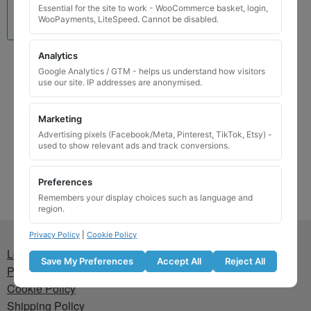
Essential for the site to work - WooCommerce basket, login,
WooPayments, LiteSpeed. Cannot be disabled.
Analytics
Vauxhall Locking Wheel
Google Analytics / GTM - helps us understand how visitors
Nut Key for Code 7573
use our site. IP addresses are anonymised.
£
29.99
Marketing
Add to basket
Advertising pixels (Facebook/Meta, Pinterest, TikTok, Etsy) -
used to show relevant ads and track conversions.
Preferences
Remembers your display choices such as language and
region.
Privacy Policy
|
Cookie Policy
Lost wheel lock key
Save My Preferences
Accept All
Reject All
Privacy Policy
Cookie Policy
Shipping Policy