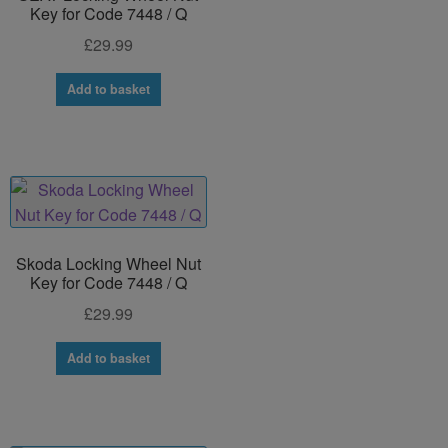
Key for Code 7448 / Q
£
29.99
Add to basket
Skoda Locking Wheel Nut
Key for Code 7448 / Q
£
29.99
Add to basket