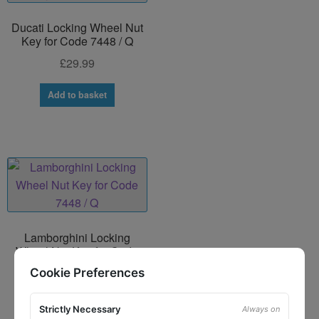
Ducati Locking Wheel Nut
Key for Code 7448 / Q
£
29.99
Add to basket
Lamborghini Locking
Wheel Nut Key for Code
7448 / Q
Cookie Preferences
£
29.99
Strictly Necessary
Always on
Add to basket