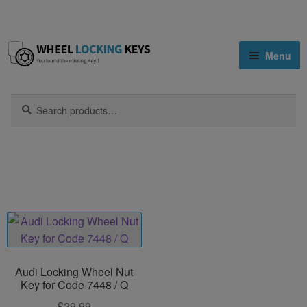
Skip
Skip
Menu
to
to
navigation
content
Home
Search
Search
for:
Home
Products tagged “7448”
Shop
Key Matching Service
Blog
Cart
Audi Locking Wheel Nut
Key for Code 7448 / Q
£
29.99