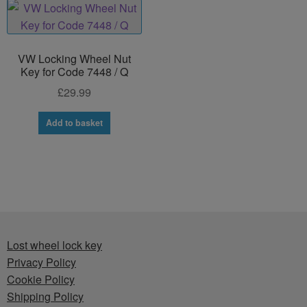
VW Locking Wheel Nut
Key for Code 7448 / Q
£
29.99
Add to basket
Lost wheel lock key
Privacy Policy
Cookie Policy
Shipping Policy