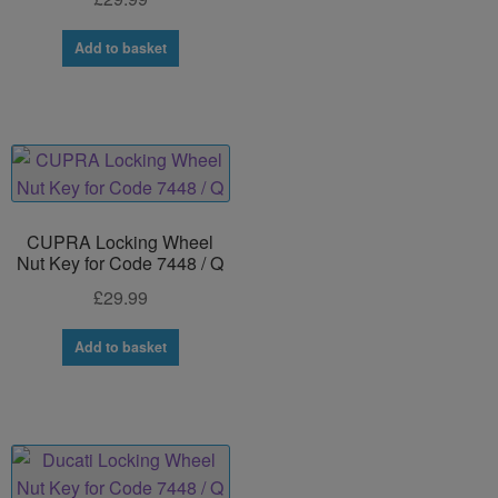
Add to basket
CUPRA Locking Wheel
Nut Key for Code 7448 / Q
£
29.99
Add to basket