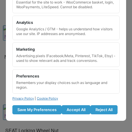
Essential for the site to work - WooCommerce basket, login,
WooPayments, LiteSpeed. Cannot be disabled.
Analytics
Google Analytics / GTM - helps us understand how visitors
use our site. IP addresses are anonymised.
Marketing
Porsche Locking Wheel
Nut Key for Code 7448 / Q
Advertising pixels (Facebook/Meta, Pinterest, TikTok, Etsy) -
used to show relevant ads and track conversions.
£
29.99
Preferences
Add to basket
Remembers your display choices such as language and
region.
Privacy Policy
|
Cookie Policy
Save My Preferences
Accept All
Reject All
SEAT Locking Wheel Nut