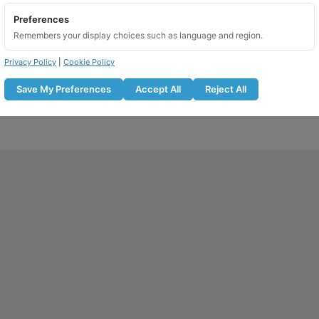
Preferences
Add to basket
Remembers your display choices such as language and region.
Privacy Policy
|
Cookie Policy
Save My Preferences
Accept All
Reject All