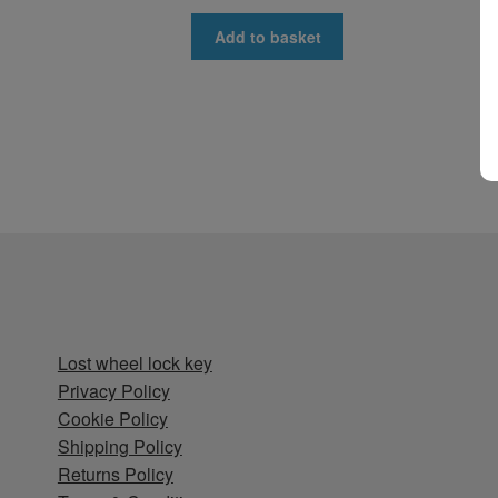
Add to basket
Lost wheel lock key
Privacy Policy
Cookie Policy
Shipping Policy
Returns Policy