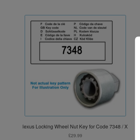
lexus Locking Wheel Nut Key for Code 7348 / X
£
29.99