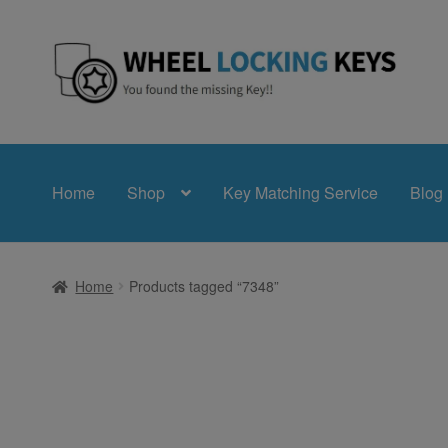
Skip
Skip
to
to
navigation
content
Home
Shop
Key Matching Service
Blog
Home
Products tagged “7348”