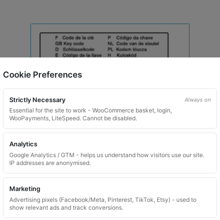
Cookie Preferences
Strictly Necessary
Always on
Essential for the site to work - WooCommerce basket, login,
WooPayments, LiteSpeed. Cannot be disabled.
Analytics
Google Analytics / GTM - helps us understand how visitors use our site.
IP addresses are anonymised.
Marketing
Toyota Locking Wheel Nut Key for Code 7348 / X
Advertising pixels (Facebook/Meta, Pinterest, TikTok, Etsy) - used to
show relevant ads and track conversions.
£
29.99