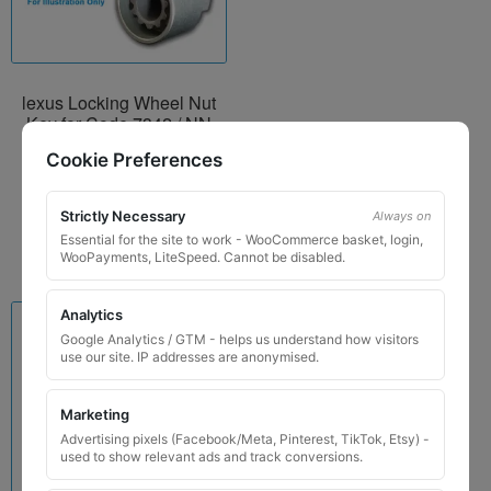
lexus Locking Wheel Nut
Key for Code 7342 / NN
£
29.99
Cookie Preferences
Add to basket
Strictly Necessary
Always on
Essential for the site to work - WooCommerce basket, login,
WooPayments, LiteSpeed. Cannot be disabled.
Analytics
Google Analytics / GTM - helps us understand how visitors
use our site. IP addresses are anonymised.
Marketing
Advertising pixels (Facebook/Meta, Pinterest, TikTok, Etsy) -
used to show relevant ads and track conversions.