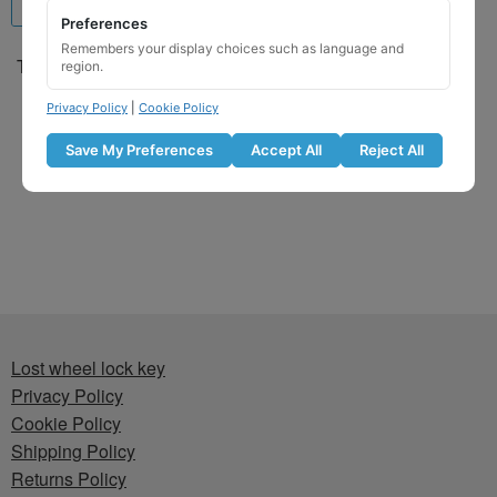
Preferences
Remembers your display choices such as language and
Toyota Locking Wheel Nut
region.
Key for Code 7342 / NN
Privacy Policy
|
Cookie Policy
£
29.99
Save My Preferences
Accept All
Reject All
Add to basket
Lost wheel lock key
Privacy Policy
Cookie Policy
Shipping Policy
Returns Policy