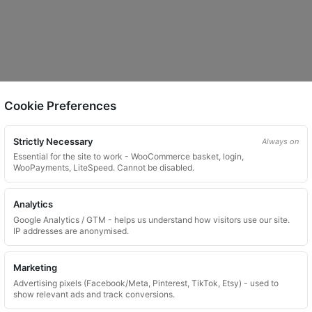
Cookie Preferences
Strictly Necessary
Always on
Essential for the site to work - WooCommerce basket, login,
WooPayments, LiteSpeed. Cannot be disabled.
Analytics
Google Analytics / GTM - helps us understand how visitors use our site.
IP addresses are anonymised.
Marketing
Advertising pixels (Facebook/Meta, Pinterest, TikTok, Etsy) - used to
show relevant ads and track conversions.