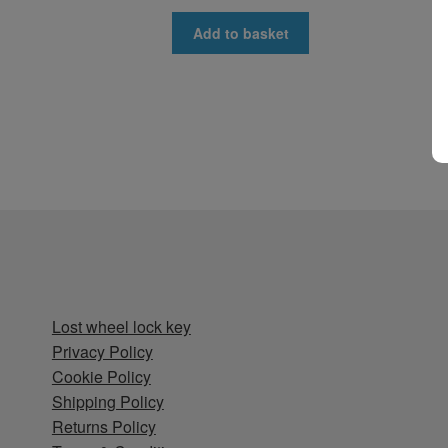
Add to basket
Lost wheel lock key
Privacy Policy
Cookie Policy
Shipping Policy
Returns Policy