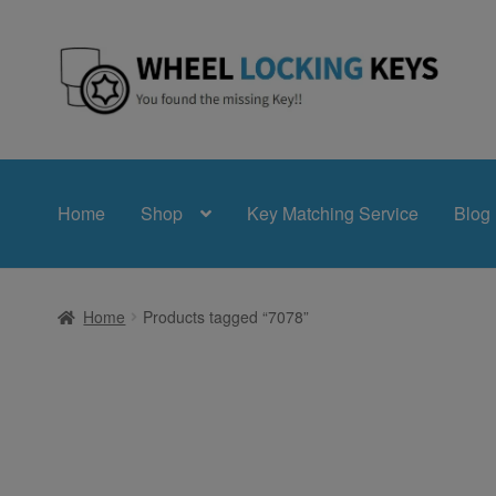
Skip
Skip
to
to
navigation
content
Home
Shop
Key Matching Service
Blog
Home
Products tagged “7078”