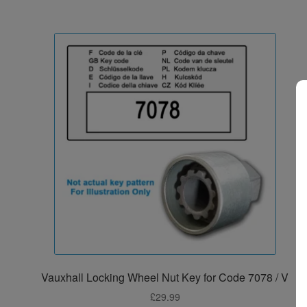
Vauxhall Locking Wheel Nut Key for Code 7078 / V
£
29.99