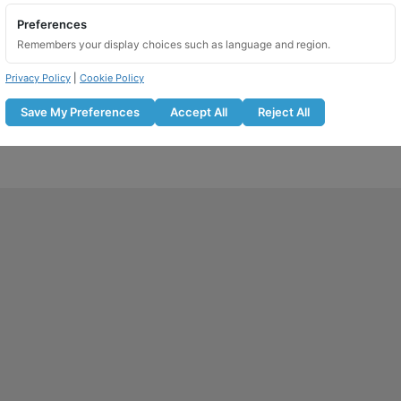
Preferences
Remembers your display choices such as language and region.
Privacy Policy
|
Cookie Policy
Save My Preferences
Accept All
Reject All