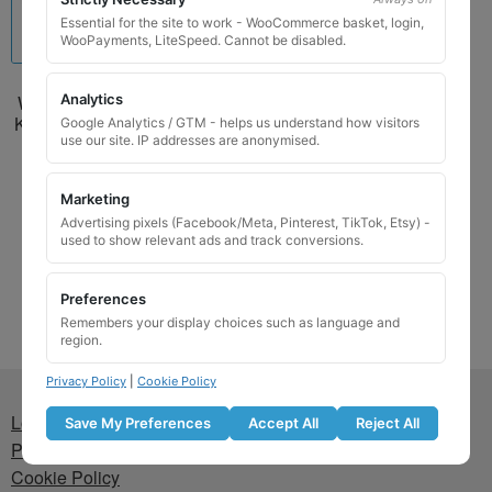
Essential for the site to work - WooCommerce basket, login,
WooPayments, LiteSpeed. Cannot be disabled.
Analytics
Wheel Locking Wheel Nut
Key for Suzuki – Key Code
Google Analytics / GTM - helps us understand how visitors
7058 / V
use our site. IP addresses are anonymised.
£
24.99
Marketing
Advertising pixels (Facebook/Meta, Pinterest, TikTok, Etsy) -
Add to basket
used to show relevant ads and track conversions.
Preferences
Remembers your display choices such as language and
region.
Privacy Policy
|
Cookie Policy
Lost wheel lock key
Save My Preferences
Accept All
Reject All
Privacy Policy
Cookie Policy