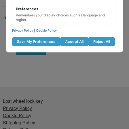
Preferences
Remembers your display choices such as language and
Wheel Locking Wheel Nut
region.
Key for Hyundai – Key
Code 575 / Q
Privacy Policy
|
Cookie Policy
£
29.99
Save My Preferences
Accept All
Reject All
Add to basket
Lost wheel lock key
Privacy Policy
Cookie Policy
Shipping Policy