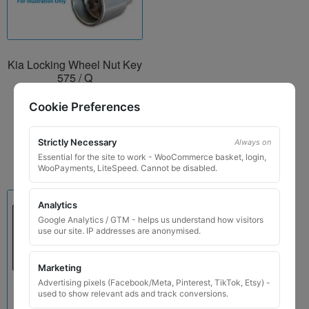
Kia Locking Wheel Nut Key
575 / Q
£
24.99
Cookie Preferences
Add to basket
Strictly Necessary
Always on
Essential for the site to work - WooCommerce basket, login,
WooPayments, LiteSpeed. Cannot be disabled.
Analytics
Google Analytics / GTM - helps us understand how visitors
use our site. IP addresses are anonymised.
Marketing
Advertising pixels (Facebook/Meta, Pinterest, TikTok, Etsy) -
used to show relevant ads and track conversions.