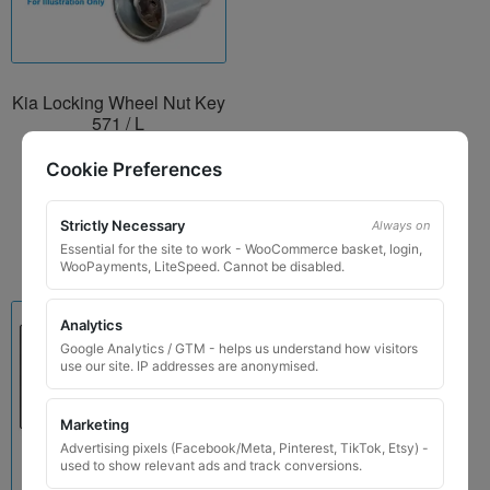
Kia Locking Wheel Nut Key
571 / L
£
24.99
Cookie Preferences
Add to basket
Strictly Necessary
Always on
Essential for the site to work - WooCommerce basket, login,
WooPayments, LiteSpeed. Cannot be disabled.
Analytics
Google Analytics / GTM - helps us understand how visitors
use our site. IP addresses are anonymised.
Marketing
Advertising pixels (Facebook/Meta, Pinterest, TikTok, Etsy) -
used to show relevant ads and track conversions.