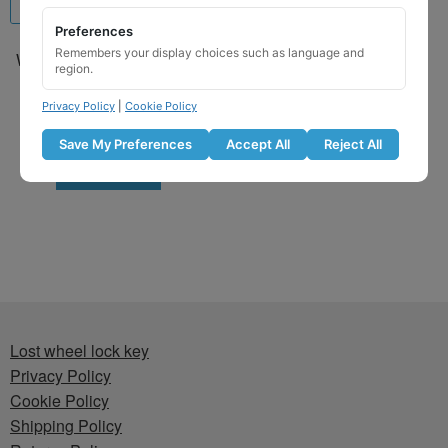
Preferences
Remembers your display choices such as language and
Wheel Locking Wheel Nut
region.
Key for Hyundai – Key
Code 571 / L
Privacy Policy
|
Cookie Policy
£
29.99
Save My Preferences
Accept All
Reject All
Add to basket
Lost wheel lock key
Privacy Policy
Cookie Policy
Shipping Policy