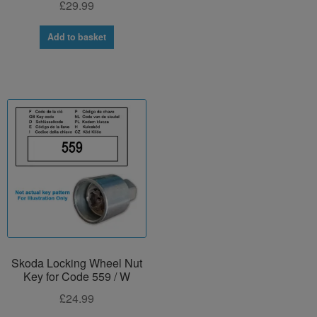
£
29.99
Add to basket
Skoda Locking Wheel Nut
Key for Code 559 / W
£
24.99