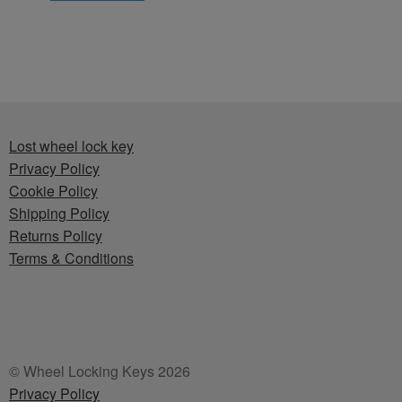
Lost wheel lock key
Privacy Policy
Cookie Policy
Shipping Policy
Returns Policy
Terms & Conditions
© Wheel Locking Keys 2026
Privacy Policy