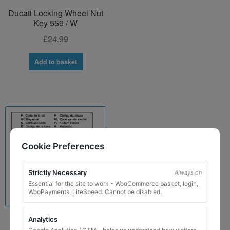
Ducati Locking Wheel Nut
Key 559 / W
£
24.99
Add to basket
Cookie Preferences
Strictly Necessary
Always on
Essential for the site to work - WooCommerce basket, login,
WooPayments, LiteSpeed. Cannot be disabled.
Analytics
Lamborghini Locking