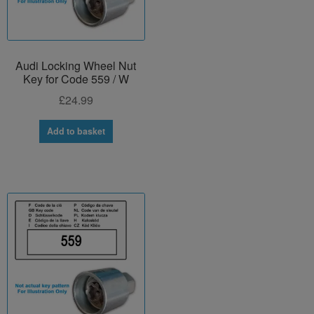
Audi Locking Wheel Nut
Key for Code 559 / W
£
24.99
Add to basket