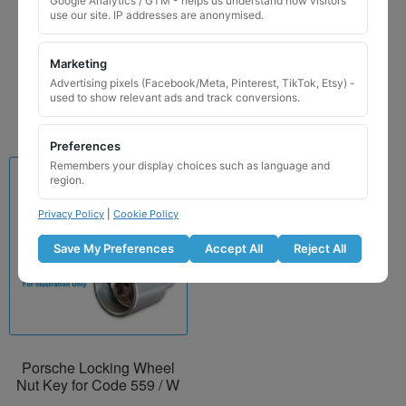
Google Analytics / GTM - helps us understand how visitors
Wheel Nut Key 559 / W
use our site. IP addresses are anonymised.
£
24.99
Marketing
Add to basket
Advertising pixels (Facebook/Meta, Pinterest, TikTok, Etsy) -
used to show relevant ads and track conversions.
Preferences
Remembers your display choices such as language and
region.
Privacy Policy
|
Cookie Policy
Save My Preferences
Accept All
Reject All
Porsche Locking Wheel
Nut Key for Code 559 / W