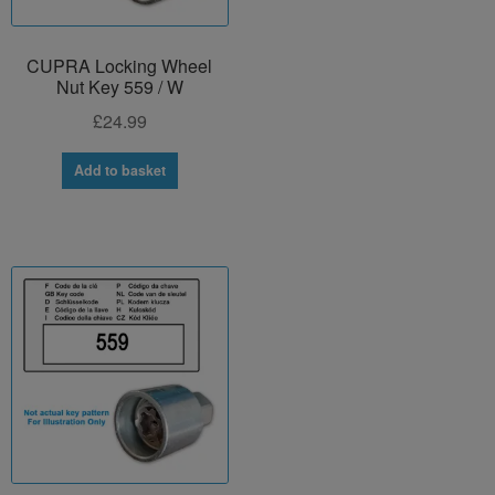
CUPRA Locking Wheel
Nut Key 559 / W
£
24.99
Add to basket