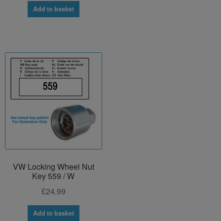
Add to basket
VW Locking Wheel Nut
Key 559 / W
£
24.99
Add to basket