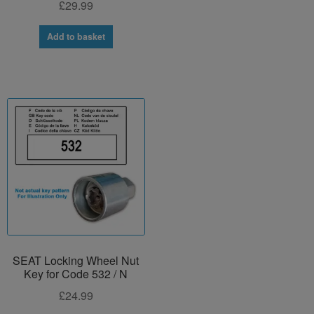
£
29.99
Add to basket
SEAT Locking Wheel Nut
Key for Code 532 / N
£
24.99