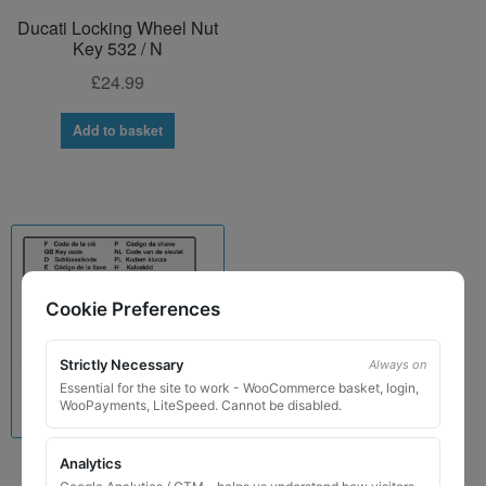
Ducati Locking Wheel Nut
Key 532 / N
£
24.99
Add to basket
Cookie Preferences
Strictly Necessary
Always on
Essential for the site to work - WooCommerce basket, login,
WooPayments, LiteSpeed. Cannot be disabled.
Analytics
Lamborghini Locking