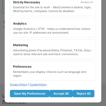
Strictly Necessary
Always on
Essential for the site to work - WooCommerce basket, login,
WooPayments, LiteSpeed. Cannot be disabled.
Wheel Locking Wheel Nut
Analytics
Key for Mercedes – Code
Google Analytics / GTM - helps us understand how visitors
329 (A001 990 1607 /
use our site. IP addresses are anonymised.
B66470155)
£
24.99
Marketing
Advertising pixels (Facebook/Meta, Pinterest, TikTok, Etsy) -
Add to basket
used to show relevant ads and track conversions.
Preferences
Remembers your display choices such as language and
region.
Privacy Policy
|
Cookie Policy
Save My Preferences
Accept All
Reject All
Lost wheel lock key
Privacy Policy