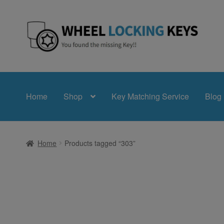
Skip
Skip
to
to
navigation
content
Home
Shop
Key Matching Service
Blog
Home
Products tagged “303”