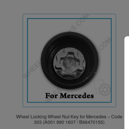
Wheel Locking Wheel Nut Key for Mercedes – Code
303 (A001 990 1607 / B66470155)