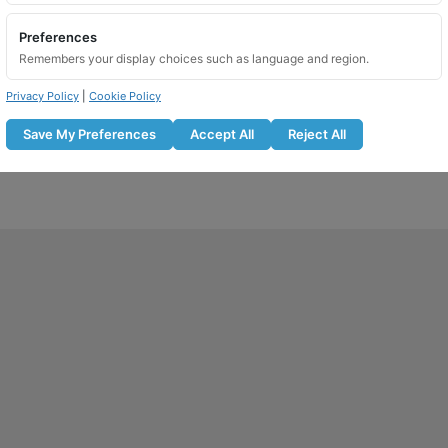
Preferences
Remembers your display choices such as language and region.
Privacy Policy
|
Cookie Policy
Save My Preferences
Accept All
Reject All