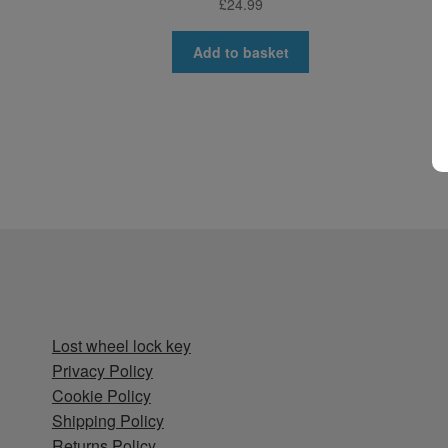
£
24.99
Add to basket
Lost wheel lock key
Privacy Policy
Cookie Policy
Shipping Policy
Returns Policy