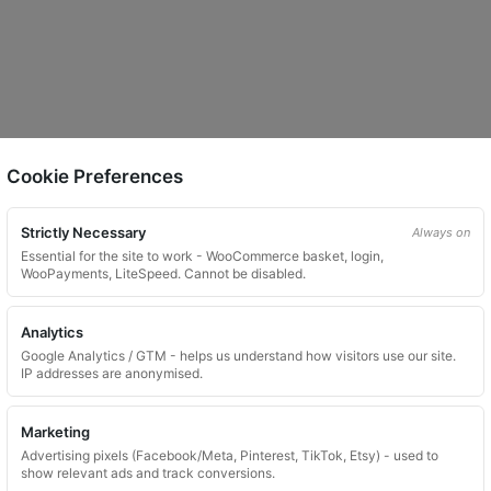
Cookie Preferences
Strictly Necessary
Always on
Essential for the site to work - WooCommerce basket, login,
WooPayments, LiteSpeed. Cannot be disabled.
Analytics
Google Analytics / GTM - helps us understand how visitors use our site.
IP addresses are anonymised.
Marketing
Advertising pixels (Facebook/Meta, Pinterest, TikTok, Etsy) - used to
show relevant ads and track conversions.