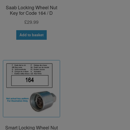
Saab Locking Wheel Nut
Key for Code 164 / D
£
29.99
Add to basket
Smart Locking Wheel Nut