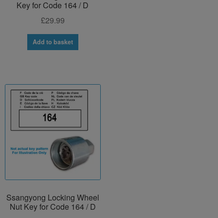
Key for Code 164 / D
£
29.99
Add to basket
Ssangyong Locking Wheel
Nut Key for Code 164 / D