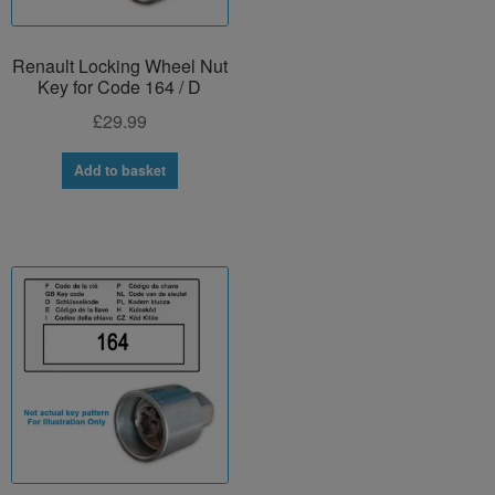
Renault Locking Wheel Nut
Key for Code 164 / D
£
29.99
Add to basket