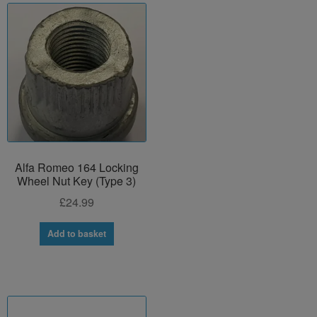
Alfa Romeo 164 Locking
Wheel Nut Key (Type 3)
£
24.99
Add to basket