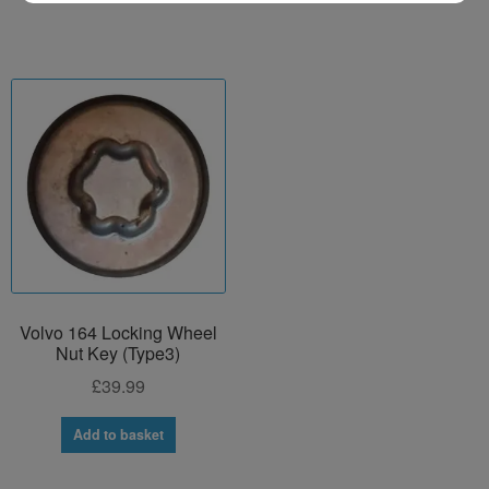
Volvo 164 Locking Wheel
Nut Key (Type3)
£
39.99
Add to basket