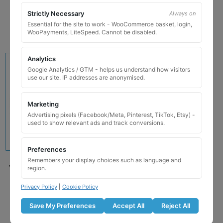
Add to basket
Strictly Necessary
Always on
Essential for the site to work - WooCommerce basket, login,
WooPayments, LiteSpeed. Cannot be disabled.
Analytics
Google Analytics / GTM - helps us understand how visitors
use our site. IP addresses are anonymised.
Marketing
Advertising pixels (Facebook/Meta, Pinterest, TikTok, Etsy) -
used to show relevant ads and track conversions.
Preferences
Remembers your display choices such as language and
Volvo 164 Locking Wheel
region.
Nut Key (Type2)
Privacy Policy
|
Cookie Policy
£
39.99
Save My Preferences
Accept All
Reject All
Add to basket