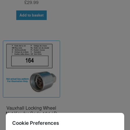
£
29.99
Add to basket
Vauxhall Locking Wheel
Nut Key for Code 164 / D
£
29.99
Cookie Preferences