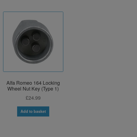
Alfa Romeo 164 Locking
Wheel Nut Key (Type 1)
£
24.99
Add to basket