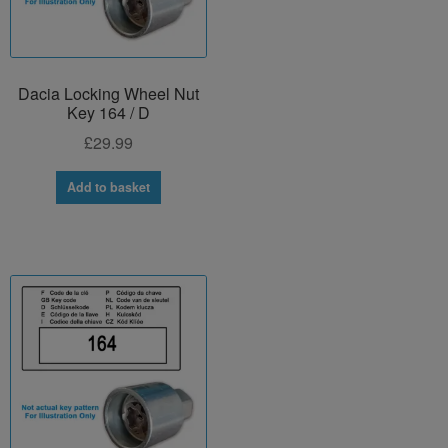
Dacia Locking Wheel Nut
Key 164 / D
£
29.99
Add to basket