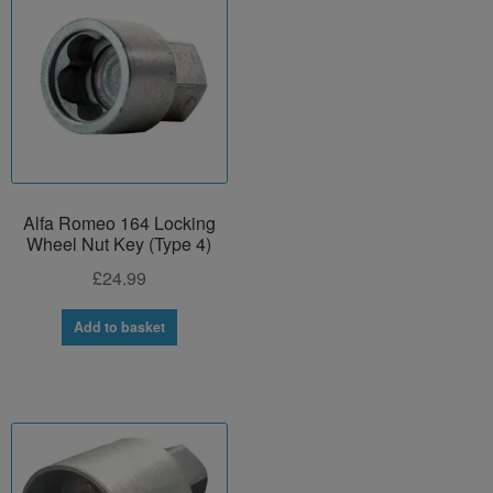
Alfa Romeo 164 Locking
Wheel Nut Key (Type 4)
£
24.99
Add to basket