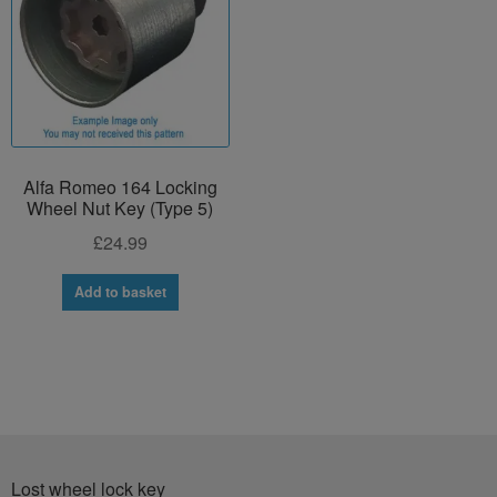
Alfa Romeo 164 Locking
Wheel Nut Key (Type 5)
£
24.99
Add to basket
Lost wheel lock key