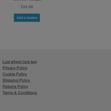
£
24.99
Add to basket
Lost wheel lock key
Privacy Policy
Cookie Policy
Shipping Policy
Returns Policy
Terms & Conditions