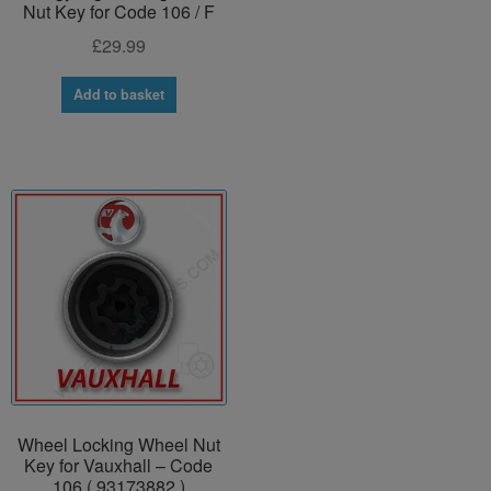
Nut Key for Code 106 / F
£
29.99
Add to basket
Wheel Locking Wheel Nut
Key for Vauxhall – Code
106 ( 93173882 )