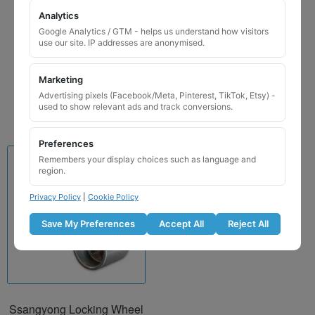
Saab Locking Wheel Nut
Analytics
Key for Code 106 / F
Google Analytics / GTM - helps us understand how visitors
use our site. IP addresses are anonymised.
£
24.99
Marketing
Add to basket
Advertising pixels (Facebook/Meta, Pinterest, TikTok, Etsy) -
used to show relevant ads and track conversions.
Preferences
Remembers your display choices such as language and
region.
Privacy Policy
|
Cookie Policy
Save My Preferences
Accept All
Reject All
Ssangyong Locking Wheel