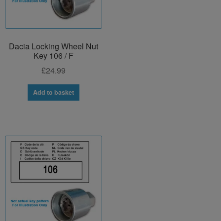
Dacia Locking Wheel Nut
Key 106 / F
£
24.99
Add to basket