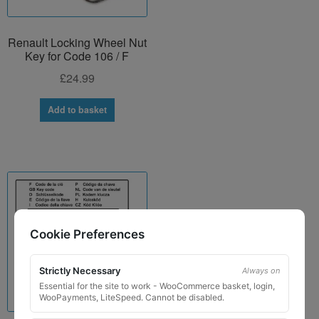
Renault Locking Wheel Nut
Key for Code 106 / F
£
24.99
Add to basket
Cookie Preferences
Strictly Necessary
Always on
Essential for the site to work - WooCommerce basket, login,
WooPayments, LiteSpeed. Cannot be disabled.