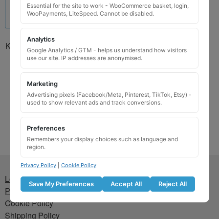
Essential for the site to work - WooCommerce basket, login,
WooPayments, LiteSpeed. Cannot be disabled.
Analytics
Kia Locking Wheel Nut Key
Google Analytics / GTM - helps us understand how visitors
01302G127KAP / Q
use our site. IP addresses are anonymised.
£
24.99
Marketing
Add to basket
Advertising pixels (Facebook/Meta, Pinterest, TikTok, Etsy) -
used to show relevant ads and track conversions.
Preferences
Remembers your display choices such as language and
region.
Privacy Policy
|
Cookie Policy
Lost wheel lock key
Save My Preferences
Accept All
Reject All
Privacy Policy
Cookie Policy
Shipping Policy