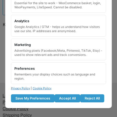
Essential for the site to work - WooCommerce basket, login,
WooPayments, LiteSpeed. Cannot be disabled.
Analytics
Kia Locking Wheel Nut Key
Google Analytics / GTM - helps us understand how visitors
01302G127KAN / P
use our site. IP addresses are anonymised.
£
24.99
Marketing
Add to basket
Advertising pixels (Facebook/Meta, Pinterest, TikTok, Etsy) -
used to show relevant ads and track conversions.
Preferences
Remembers your display choices such as language and
region.
Privacy Policy
|
Cookie Policy
Lost wheel lock key
Save My Preferences
Accept All
Reject All
Privacy Policy
Cookie Policy
Shipping Policy