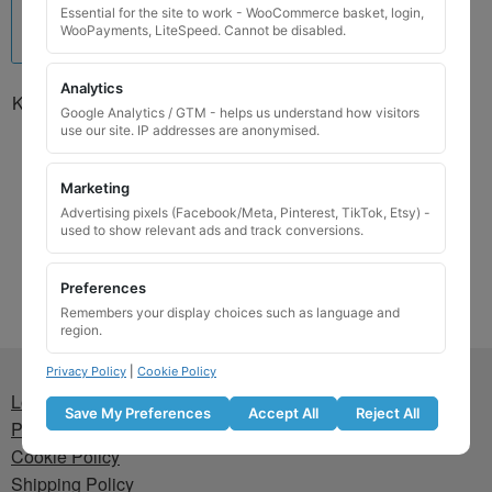
Essential for the site to work - WooCommerce basket, login,
WooPayments, LiteSpeed. Cannot be disabled.
Analytics
Kia Locking Wheel Nut Key
Google Analytics / GTM - helps us understand how visitors
01302G127KAJ / J
use our site. IP addresses are anonymised.
£
24.99
Marketing
Add to basket
Advertising pixels (Facebook/Meta, Pinterest, TikTok, Etsy) -
used to show relevant ads and track conversions.
Preferences
Remembers your display choices such as language and
region.
Privacy Policy
|
Cookie Policy
Lost wheel lock key
Save My Preferences
Accept All
Reject All
Privacy Policy
Cookie Policy
Shipping Policy